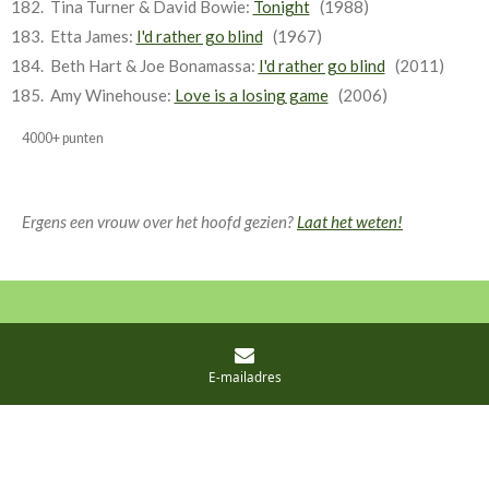
Tina Turner & David Bowie:
Tonight
(1988)
Etta James:
I'd rather go blind
(1967)
Beth Hart & Joe Bonamassa:
I'd rather go blind
(2011)
Amy Winehouse:
Love is a losing game
(2006)
4000+ punten
Ergens een vrouw over het hoofd gezien?
Laat het weten!
© 2021 - 2026 Eeuwige lijst
Powered by
JouwWeb
E-mailadres