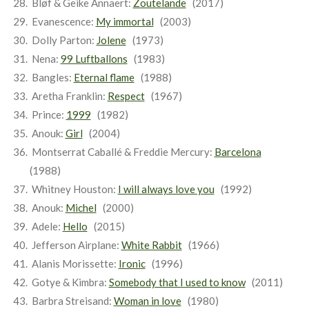
Bløf & Geike Annaert:
Zoutelande
(2017)
Evanescence:
My immortal
(2003)
Dolly Parton:
Jolene
(1973)
Nena:
99 Luftballons
(1983)
Bangles:
Eternal flame
(1988)
Aretha Franklin:
Respect
(1967)
Prince:
1999
(1982)
Anouk:
Girl
(2004)
Montserrat Caballé & Freddie Mercury:
Barcelona
(1988)
Whitney Houston:
I will always love you
(1992)
Anouk:
Michel
(2000)
Adele:
Hello
(2015)
Jefferson Airplane:
White Rabbit
(1966)
Alanis Morissette:
Ironic
(1996)
Gotye & Kimbra:
Somebody that I used to know
(2011)
Barbra Streisand:
Woman in love
(1980)