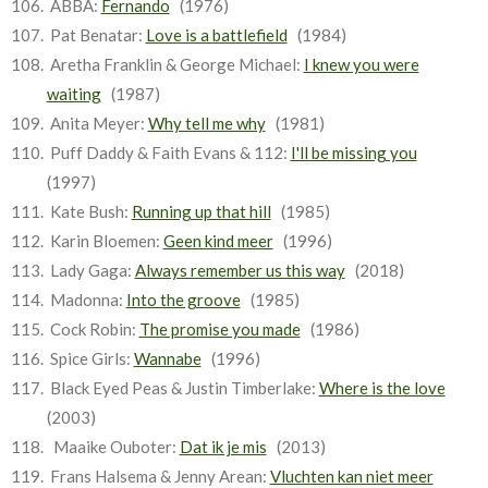
ABBA:
Fernando
(1976)
Pat Benatar:
Love is a battlefield
(1984)
Aretha Franklin & George Michael:
I knew you were
waiting
(1987)
Anita Meyer:
Why tell me why
(1981)
Puff Daddy & Faith Evans & 112:
I'll be missing you
(1997)
Kate Bush:
Running up that hill
(1985)
Karin Bloemen:
Geen kind meer
(1996)
Lady Gaga:
Always remember us this way
(2018)
Madonna:
Into the groove
(1985)
Cock Robin:
The promise you made
(1986)
Spice Girls:
Wannabe
(1996)
Black Eyed Peas & Justin Timberlake:
Where is the love
(2003)
Maaike Ouboter:
Dat ik je mis
(2013)
Frans Halsema & Jenny Arean:
Vluchten kan niet meer