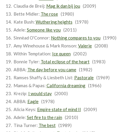
Claudia de Breij:
Mag ik dan bij jou
(2009)
Bette Midler:
The rose
(1980)
Kate Bush:
Wuthering heights
(1978)
Adele:
Someone like you
(2011)
Sinnèad O'Connor:
Nothing compares to you
(1990)
Amy Winehouse & Mark Ronson:
Valerie
(2008)
Within Temptation:
Ice queen
(2002)
Bonnie Tyler:
Total eclipse of the heart
(1983)
ABBA:
The day before you came
(1982)
Ramses Shaffy & Liesbeth List:
Pastorale
(1969)
Mamas & Papas:
California dreaming
(1966)
Krezip:
I would stay
(2000)
ABBA:
Eagle
(1978)
Alicia Keys:
Empire state of mind II
(2009)
Adele:
Set fire to the rain
(2010)
Tina Turner:
The best
(1989)