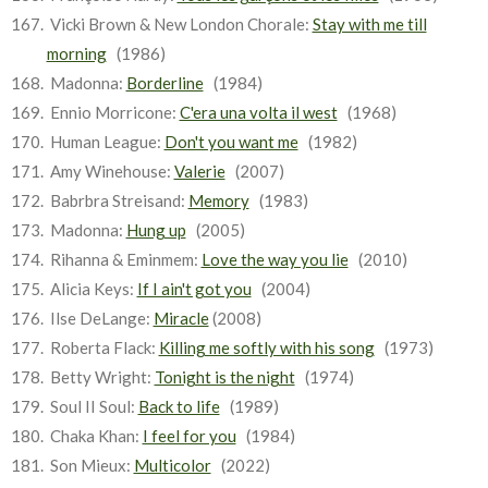
Vicki Brown & New London Chorale:
Stay with me till
morning
(1986)
Madonna:
Borderline
(1984)
Ennio Morricone:
C'era una volta il west
(1968)
Human League:
Don't you want me
(1982)
Amy Winehouse:
Valerie
(2007)
Babrbra Streisand:
Memory
(1983)
Madonna:
Hung up
(2005)
Rihanna & Eminmem:
Love the way you lie
(2010)
Alicia Keys:
If I ain't got you
(2004)
Ilse DeLange:
Miracle
(2008)
Roberta Flack:
Killing me softly with his song
(1973)
Betty Wright:
Tonight is the night
(1974)
Soul II Soul:
Back to life
(1989)
Chaka Khan:
I feel for you
(1984)
Son Mieux:
Multicolor
(2022)