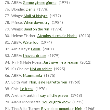
ABBA:
Gimme gimme gimme
(1979)
Blondie:
Denis
(1978)
Wings:
Mull of kintyre
(1977)
Prince:
When doves cry
(1984)
Wings:
Band on the run
(1974)
Helene Fischer:
Atemlos durch die Nacht
(2013)
ABBA:
Waterloo
(1974)
Alicia Keys:
Fallin'
(2001)
ABBA:
I have a dream
(1979)
Pink & Nate Ruess:
Just give me a reason
(2012)
K's Choice:
Not an addict
(1995)
ABBA:
Mamma mia
(1975)
Edith Piaf:
Non, je ne regrette rien
(1960)
Chic:
Le freak
(1978)
Aretha Franklin:
I say a little prayer
(1968)
Alanis Morissette:
You oughta know
(1995)
Tina & Ike Turner:
River deep mountain high
(1966)