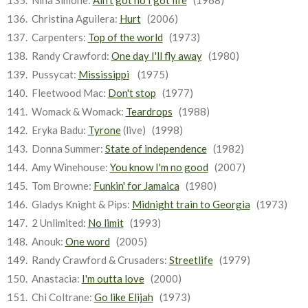
Nina Simone:
Ain't got no I got life
(1968)
Christina Aguilera:
Hurt
(2006)
Carpenters:
Top of the world
(1973)
Randy Crawford:
One day I'll fly away
(1980)
Pussycat:
Mississippi
(1975)
Fleetwood Mac:
Don't stop
(1977)
Womack & Womack:
Teardrops
(1988)
Eryka Badu:
Tyrone
(live) (1998)
Donna Summer:
State of independence
(1982)
Amy Winehouse:
You know I'm no good
(2007)
Tom Browne:
Funkin' for Jamaica
(1980)
Gladys Knight & Pips:
Midnight train to Georgia
(1973)
2 Unlimited:
No limit
(1993)
Anouk:
One word
(2005)
Randy Crawford & Crusaders:
Streetlife
(1979)
Anastacia:
I'm outta love
(2000)
Chi Coltrane:
Go like Elijah
(1973)