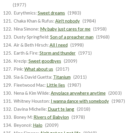
(1977)
Eurythmics:
Sweet dreams
(1983)
Chaka Khan & Rufus:
Ain't nobody
(1984)
Nina Simone:
My baby just cares for me
(1958)
Dusty Springfield:
Son of a preacher man
(1968)
Air & Beth Hirsch:
All I need
(1998)
Earth & Fire:
Storm and thunder
(1971)
Krezip:
Sweet goodbyes
(2009)
Pink:
What about us
(2017)
Sia & David Guetta:
Titanium
(2011)
Fleetwood Mac:
Little lies
(1987)
Nena & Kim Wilde:
Anyplace anywhere anytime
(2003)
Whitney Houston:
I wanna dance with somebody
(1987)
Davina Michelle:
Duurt te lang
(2018)
Boney M:
Rivers of Babylon
(1978)
Beyoncé:
Halo
(2009)