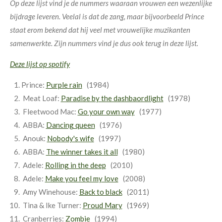
Op deze lijst vind je de nummers waaraan vrouwen een wezenlijke
bijdrage leveren. Veelal is dat de zang, maar bijvoorbeeld Prince
staat erom bekend dat hij veel met vrouwelijke muzikanten
samenwerkte. Zijn nummers vind je dus ook terug in deze lijst.
Deze lijst op spotify
Prince:
Purple rain
(1984)
Meat Loaf:
Paradise by the dashbaordlight
(1978)
Fleetwood Mac:
Go your own way
(1977)
ABBA:
Dancing queen
(1976)
Anouk:
Nobody's wife
(1997)
ABBA:
The winner takes it all
(1980)
Adele:
Rolling in the deep
(2010)
Adele:
Make you feel my love
(2008)
Amy Winehouse:
Back to black
(2011)
Tina & Ike Turner:
Proud Mary
(1969)
Cranberries:
Zombie
(1994)