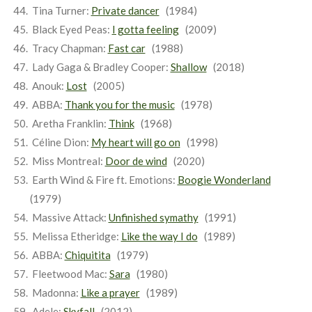
Tina Turner:
Private dancer
(1984)
Black Eyed Peas:
I gotta feeling
(2009)
Tracy Chapman:
Fast car
(1988)
Lady Gaga & Bradley Cooper:
Shallow
(2018)
Anouk:
Lost
(2005)
ABBA:
Thank you for the music
(1978)
Aretha Franklin:
Think
(1968)
Céline Dion:
My heart will go on
(1998)
Miss Montreal:
Door de wind
(2020)
Earth Wind & Fire ft. Emotions:
Boogie Wonderland
(1979)
Massive Attack:
Unfinished symathy
(1991)
Melissa Etheridge:
Like the way I do
(1989)
ABBA:
Chiquitita
(1979)
Fleetwood Mac:
Sara
(1980)
Madonna:
Like a prayer
(1989)
Adele:
Skyfall
(2012)