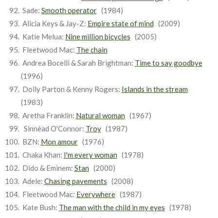
Sade:
Smooth operator
(1984)
Alicia Keys & Jay-Z:
Empire state of mind
(2009)
Katie Melua:
Nine million bicycles
(2005)
Fleetwood Mac:
The chain
Andrea Bocelli & Sarah Brightman:
Time to say goodbye
(1996)
Dolly Parton & Kenny Rogers:
Islands in the stream
(1983)
Aretha Franklin:
Natural woman
(1967)
Sinnèad O'Connor:
Troy
(1987)
BZN:
Mon amour
(1976)
Chaka Khan:
I'm every woman
(1978)
Dido & Eminem:
Stan
(2000)
Adele:
Chasing pavements
(2008)
Fleetwood Mac:
Everywhere
(1987)
Kate Bush:
The man with the child in my eyes
(1978)