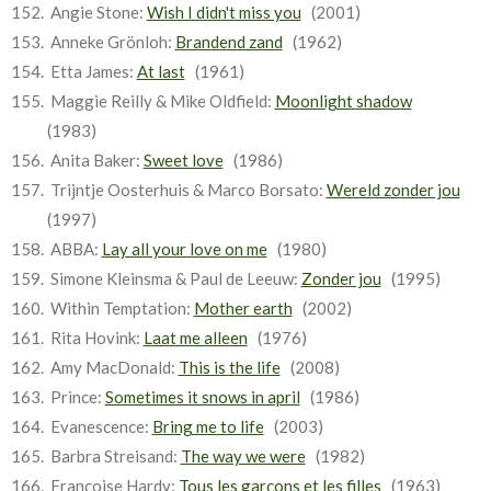
Angie Stone:
Wish I didn't miss you
(2001)
Anneke Grönloh:
Brandend zand
(1962)
Etta James:
At last
(1961)
Maggie Reilly & Mike Oldfield:
Moonlight shadow
(1983)
Anita Baker:
Sweet love
(1986)
Trijntje Oosterhuis & Marco Borsato:
Wereld zonder jou
(1997)
ABBA:
Lay all your love on me
(1980)
Simone Kleinsma & Paul de Leeuw:
Zonder jou
(1995)
Within Temptation:
Mother earth
(2002)
Rita Hovink:
Laat me alleen
(1976)
Amy MacDonald:
This is the life
(2008)
Prince:
Sometimes it snows in april
(1986)
Evanescence:
Bring me to life
(2003)
Barbra Streisand:
The way we were
(1982)
Françoise Hardy:
Tous les garçons et les filles
(1963)