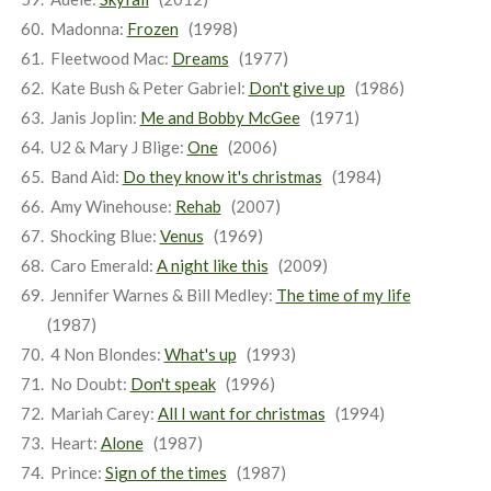
Madonna:
Frozen
(1998)
Fleetwood Mac:
Dreams
(1977)
Kate Bush & Peter Gabriel:
Don't give up
(1986)
Janis Joplin:
Me and Bobby McGee
(1971)
U2 & Mary J Blige:
One
(2006)
Band Aid:
Do they know it's christmas
(1984)
Amy Winehouse:
Rehab
(2007)
Shocking Blue:
Venus
(1969)
Caro Emerald:
A night like this
(2009)
Jennifer Warnes & Bill Medley:
The time of my life
(1987)
4 Non Blondes:
What's up
(1993)
No Doubt:
Don't speak
(1996)
Mariah Carey:
All I want for christmas
(1994)
Heart:
Alone
(1987)
Prince:
Sign of the times
(1987)